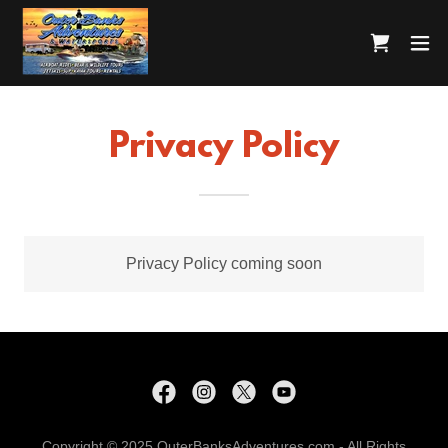
Privacy Policy
Privacy Policy coming soon
Copyright © 2025 OuterBanksAdventures.com - All Rights