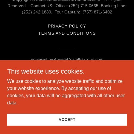
Reserved. Contact US: Office: (252) 715 0665, Booking Line:
(252) 242 1889, Tour Captain: (757) 871-6402
PRIVACY POLICY
TERMS AND CONDITIONS
Powered by AngelaCostelloGroup.com
This website uses cookies.
We use cookies to analyze website traffic and optimize
your website experience. By accepting our use of
cookies, your data will be aggregated with all other user
data.
ACCEPT